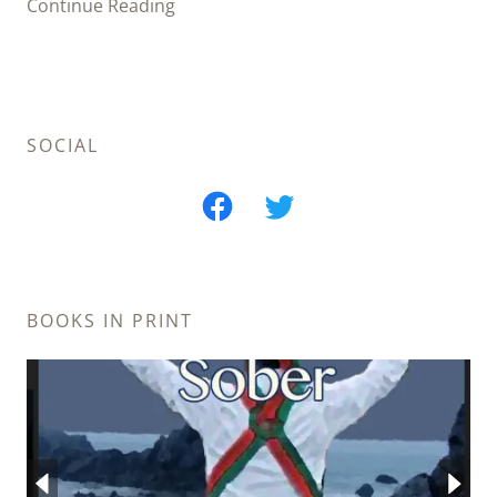
Continue Reading
SOCIAL
BOOKS IN PRINT