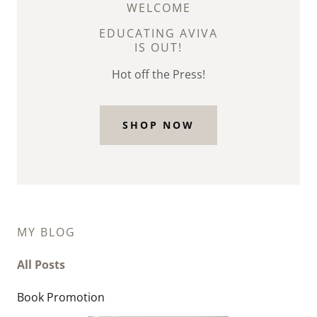
WELCOME
EDUCATING AVIVA
IS OUT!
Hot off the Press!
SHOP NOW
MY BLOG
All Posts
Book Promotion