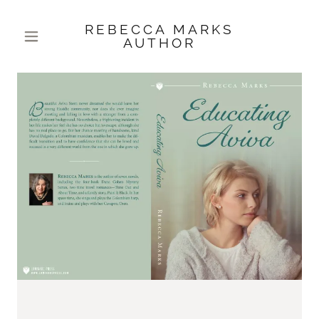
REBECCA MARKS
AUTHOR