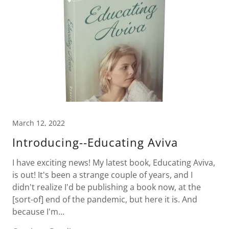
March 12, 2022
Introducing--Educating Aviva
I have exciting news! My latest book, Educating Aviva,
is out! It's been a strange couple of years, and I
didn't realize I'd be publishing a book now, at the
[sort-of] end of the pandemic, but here it is. And
because I'm...